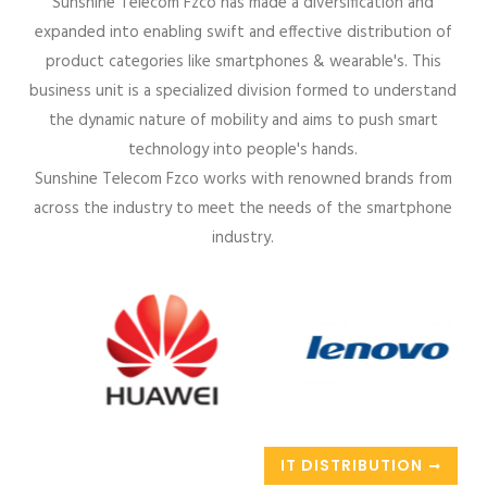
Sunshine Telecom Fzco has made a diversification and
expanded into enabling swift and effective distribution of
product categories like smartphones & wearable's. This
business unit is a specialized division formed to understand
the dynamic nature of mobility and aims to push smart
technology into people's hands.
Sunshine Telecom Fzco works with renowned brands from
across the industry to meet the needs of the smartphone
industry.
IT DISTRIBUTION