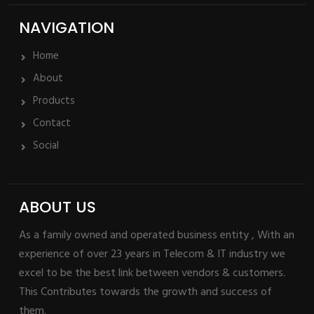
NAVIGATION
Home
About
Products
Contact
Social
ABOUT US
As a family owned and operated business entity , With an
experience of over 23 years in Telecom & IT industry we
excel to be the best link between vendors & customers.
This Contributes towards the growth and success of
them.