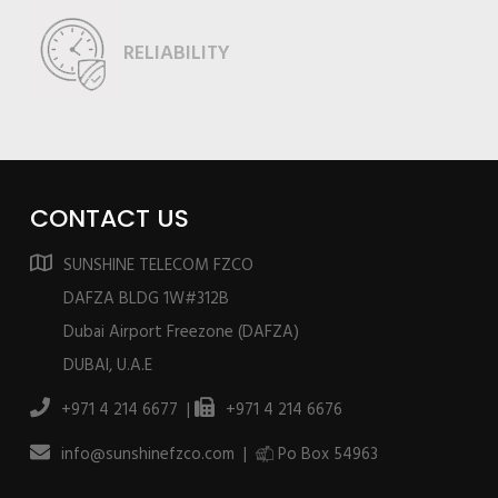
RELIABILITY
CONTACT US
SUNSHINE TELECOM FZCO
DAFZA BLDG 1W#312B
Dubai Airport Freezone (DAFZA)
DUBAI, U.A.E
+971 4 214 6677 |
+971 4 214 6676
info@sunshinefzco.com |
Po Box 54963