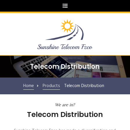
Telecom Distribution
Home
Products
Telecom Distribution
We are in?
Telecom Distribution