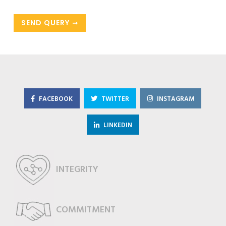
SEND QUERY
FACEBOOK
TWITTER
INSTAGRAM
LINKEDIN
INTEGRITY
COMMITMENT